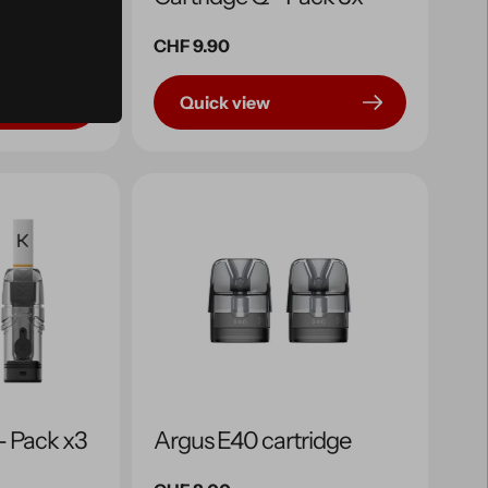
Regular
CHF 9.90
price
Quick view
 - Pack x3
Argus E40 cartridge