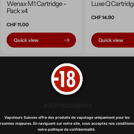
Wenax M1 Cartridge -
Luxe Q Cartridg
Pack x4
Regular
CHF 14.90
Regular
CHF 11.00
price
price
Quick view
Quick view
AVERTISSEMENT !
Vapoteurs Suisses offre des produits de vapotage uniquement pour les
rsonnes majeures. En naviguant sur notre site, vous acceptez nos conditions
notre politique de confidentialité. ​​
Resistance B series x5
NeXLiM Cartrid