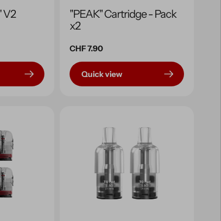
" V2
"PEAK" Cartridge - Pack
x2
Regular
CHF 7.90
price
Quick view