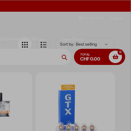
Free delivery on purchases over CHF 
My Account
English
Beginner
Blogs
Vape Shop
Sort by:
0
TOTAL
CHF 0.00
Search