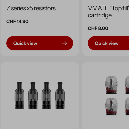
Z series x5 resistors
VMATE "Top fill
cartridge
Regular
CHF 14.90
price
Regular
CHF 8.00
price
Quick view
Quick view