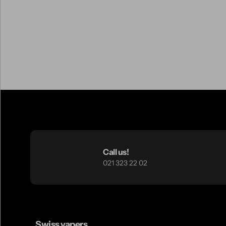
Call us!
021 323 22 02
Swiss vapers