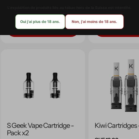
L'expédition de produits liés au tabac hors de la Suisse est interdite.
Regular
CHF 15.00
Regular
CHF 12.90
price
price
Oui j'ai plus de 18 ans.
Non, j'ai moins de 18 ans.
Quick view
Quick view
S Geek Vape Cartridge -
Kiwi Cartridges
Pack x2