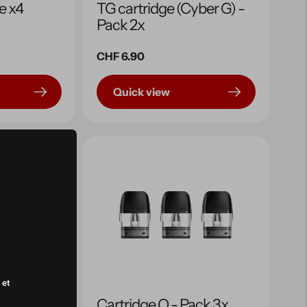
e x4
TG cartridge (Cyber ​​G) -
Pack 2x
Regular
CHF 6.90
price
Quick view
 et
ge
Cartridge Q - Pack 3x