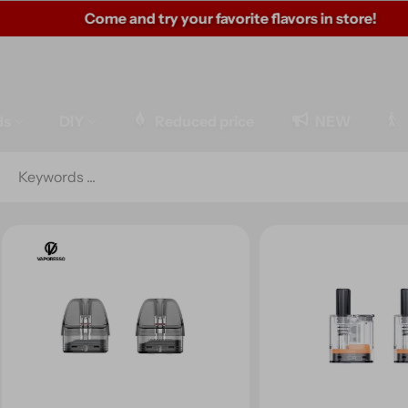
Come and try your favorite flavors in store!
ds
DIY
Reduced price
NEW