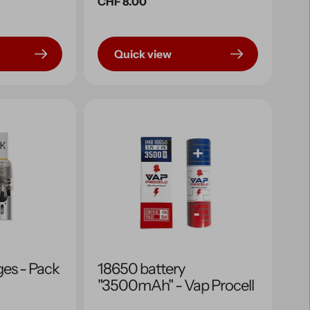
Regular
CHF 8.00
price
Quick view
ges - Pack
18650 battery
"3500mAh" - Vap Procell