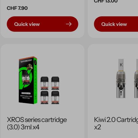
Regular
CHF 13.00
Regular
CHF 7.90
price
price
Quick view
Quick view
XROS series cartridge
Kiwi 2.0 Cartrid
(3.0) 3ml x4
x2