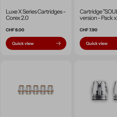
Luxe X Series Cartridges -
Cartridge "SOUL
Corex 2.0
version - Pack 
Regular
CHF 8.00
Regular
CHF 7.90
price
price
Quick view
Quick view