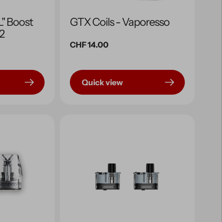
" Boost
GTX Coils - Vaporesso
x2
Regular
CHF 14.00
price
Quick view