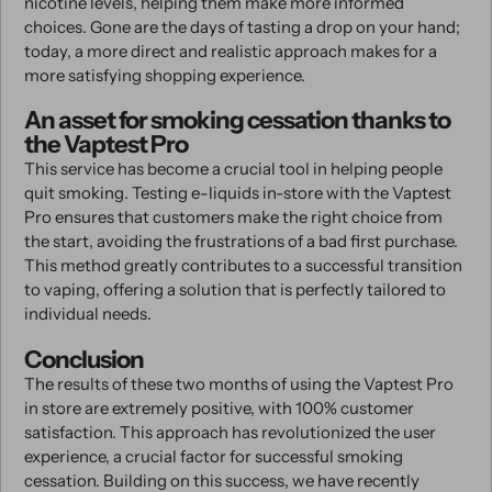
nicotine levels, helping them make more informed
choices. Gone are the days of tasting a drop on your hand;
today, a more direct and realistic approach makes for a
more satisfying shopping experience.
An asset for smoking cessation thanks to
the Vaptest Pro
This service has become a crucial tool in helping people
quit smoking. Testing e-liquids in-store with the Vaptest
Pro ensures that customers make the right choice from
the start, avoiding the frustrations of a bad first purchase.
This method greatly contributes to a successful transition
to vaping, offering a solution that is perfectly tailored to
individual needs.
Conclusion
The results of these two months of using the Vaptest Pro
in store are extremely positive, with 100% customer
satisfaction. This approach has revolutionized the user
experience, a crucial factor for successful smoking
cessation. Building on this success, we have recently