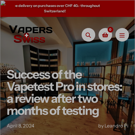
Skip
0.- throughout
Come and try your favorite flavors in store!
to
content
0
Search
Success of the
Vapetest Pro in stores:
a review after two
months of testing
April 8, 2024
by Leandro Pi