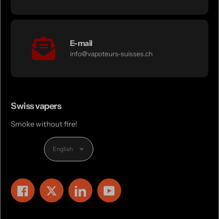
E-mail
info@vapoteurs-suisses.ch
Swiss vapers
Smoke without fire!
Language
English
Facebook
Twitter
LinkedIn
YouTube