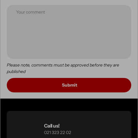
Please note, comments must be approved before they are
published
Call us!
021 323 22 02