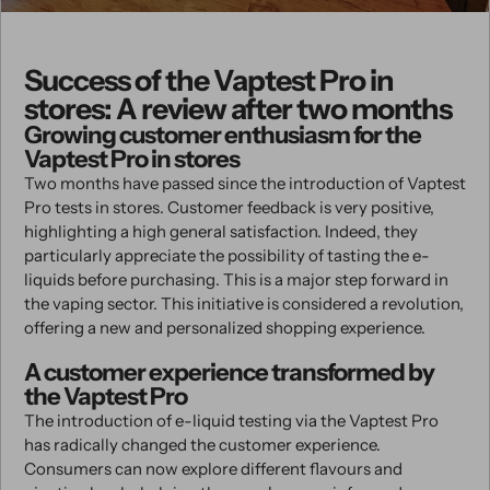
Success of the Vaptest Pro in
stores: A review after two months
Growing customer enthusiasm for the
Vaptest Pro in stores
Two months have passed since the introduction of Vaptest
Pro tests in stores. Customer feedback is very positive,
highlighting a high general satisfaction. Indeed, they
particularly appreciate the possibility of tasting the e-
liquids before purchasing. This is a major step forward in
the vaping sector. This initiative is considered a revolution,
offering a new and personalized shopping experience.
A customer experience transformed by
the Vaptest Pro
The introduction of e-liquid testing via the Vaptest Pro
has radically changed the customer experience.
Consumers can now explore different flavours and