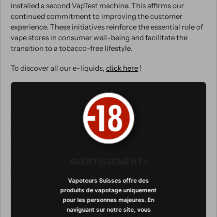
installed a second VapTest machine. This affirms our
continued commitment to improving the customer
experience. These initiatives reinforce the essential role of
vape stores in consumer well-being and facilitate the
transition to a tobacco-free lifestyle.
To discover all our e-liquids,
click here
!
Tagged with:
1er dispositif de test sans contact
Addiction au tabac
Cigarette électronique
E-cig
machine teste e-liquide
technologie
AVERTISSEMENT !
teste e-liquide
Teste en boutique
Vapoteurs Suisses offre des
tester les e-liquides en boutique
produits de vapotage uniquement
pour les personnes majeures. En
testez e-liquide en boutique
naviguant sur notre site, vous